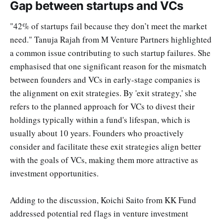
Gap between startups and VCs
"42% of startups fail because they don’t meet the market
need." Tanuja Rajah from M Venture Partners highlighted
a common issue contributing to such startup failures. She
emphasised that one significant reason for the mismatch
between founders and VCs in early-stage companies is
the alignment on exit strategies. By 'exit strategy,' she
refers to the planned approach for VCs to divest their
holdings typically within a fund's lifespan, which is
usually about 10 years. Founders who proactively
consider and facilitate these exit strategies align better
with the goals of VCs, making them more attractive as
investment opportunities.
Adding to the discussion, Koichi Saito from KK Fund
addressed potential red flags in venture investment