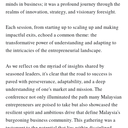
minds in business; it was a profound journey through the
realms of innovation, strategy, and visionary foresight.
Each session, from starting up to scaling up and making
impactful exits, echoed a common theme: the
transformative power of understanding and adapting to
the intricacies of the entrepreneurial landscape.
As we reflect on the myriad of insights shared by
seasoned leaders, it's clear that the road to success is
paved with perseverance, adaptability, and a deep
understanding of one's market and mission. The
conference not only illuminated the path many Malaysian
entrepreneurs are poised to take but also showcased the
resilient spirit and ambitious drive that define Malaysia's
burgeoning business community. This gathering was a
testament to the potential that lies within disciplined