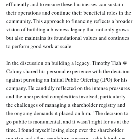
efficiently and to ensure these businesses can sustain
their operations and continue their beneficial roles in the
community. This approach to financing reflects a broader
vision of building a business legacy that not only grows
but also maintains its foundational values and continues
to perform good work at scale.
In the discussion on building a legacy, Timothy Tiah @
Colony shared his personal experience with the decision
against pursuing an Initial Public Offering (IPO) for his
company. He candidly reflected on the intense pressures
and the unexpected complexities involved, particularly
the challenges of managing a shareholder registry and
the ongoing demands it placed on him. "The decision to
go public is monumental, and it wasn't right for us at the
time. I found myself losing sleep over the shareholder
registry and other regulatory concerns, which took my