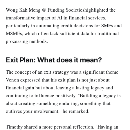
Wong Kah Meng @ Funding Societieshighlighted the
transformative impact of AI in financial services,
particularly in automating credit decisions for SMEs and
MSMEs, which often lack sufficient data for traditional
processing methods.
Exit Plan: What does it mean?
The concept of an exit strategy was a significant theme.
Venon expressed that his exit plan is not just about
financial gain but about leaving a lasting legacy and
continuing to influence positively. "Building a legacy is
about creating something enduring, something that
outlives your involvement," he remarked.
Timothy shared a more personal reflection, "Having an