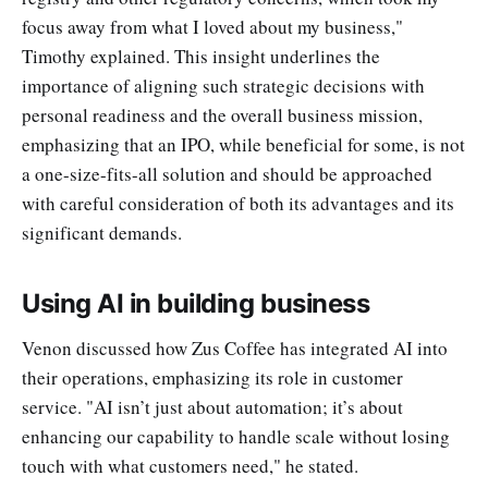
focus away from what I loved about my business,"
Timothy explained. This insight underlines the
importance of aligning such strategic decisions with
personal readiness and the overall business mission,
emphasizing that an IPO, while beneficial for some, is not
a one-size-fits-all solution and should be approached
with careful consideration of both its advantages and its
significant demands.
Using AI in building business
Venon discussed how Zus Coffee has integrated AI into
their operations, emphasizing its role in customer
service. "AI isn’t just about automation; it’s about
enhancing our capability to handle scale without losing
touch with what customers need," he stated.