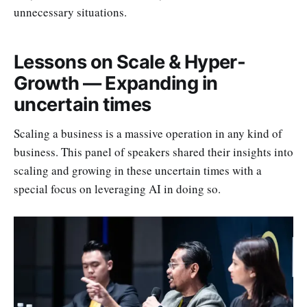
unnecessary situations.
Lessons on Scale & Hyper-
Growth — Expanding in
uncertain times
Scaling a business is a massive operation in any kind of
business. This panel of speakers shared their insights into
scaling and growing in these uncertain times with a
special focus on leveraging AI in doing so.