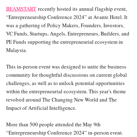
BEAMSTART
recently hosted its annual flagship event,
“Entrepreneurship Conference 2024” at Avante Hotel. It
was a gathering of Policy Makers, Founders, Investors,
VC Funds, Startups, Angels, Entrepreneurs, Builders, and
PE Funds supporting the entrepreneurial ecosystem in
Malaysia.
This in-person event was designed to unite the business
community for thoughtful discussions on current global
challenges, as well as to unlock potential opportunities
within the entrepreneurial ecosystem. This year's theme
revolved around The Changing New World and The
Impact of Artificial Intelligence.
More than 500 people attended the May 9th
“Entrepreneurship Conference 2024” in-person event.