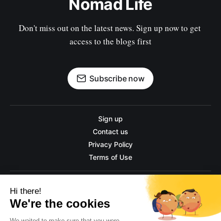
Nomad Life
Don't miss out on the latest news. Sign up now to get 
access to the blogs first
Subscribe now
Sign up
Contact us
Privacy Policy
Terms of Use