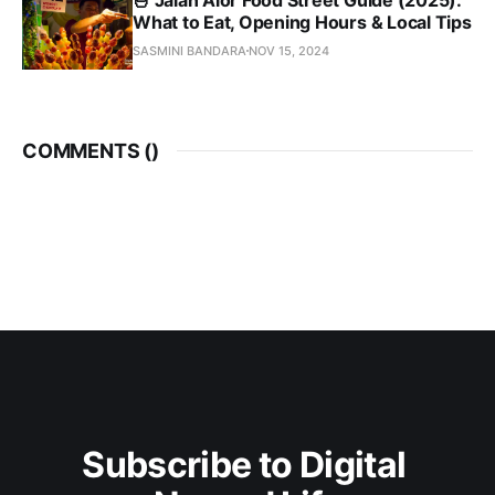
What to Eat, Opening Hours & Local Tips
SASMINI BANDARA
NOV 15, 2024
COMMENTS (
)
Subscribe to Digital 