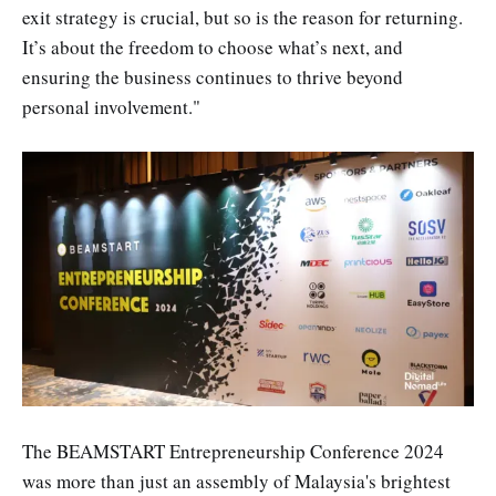
exit strategy is crucial, but so is the reason for returning.
It’s about the freedom to choose what’s next, and
ensuring the business continues to thrive beyond
personal involvement."
The BEAMSTART Entrepreneurship Conference 2024
was more than just an assembly of Malaysia's brightest