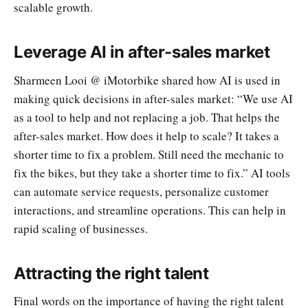
scalable growth.
Leverage AI in after-sales market
Sharmeen Looi @ iMotorbike shared how AI is used in
making quick decisions in after-sales market: “We use AI
as a tool to help and not replacing a job. That helps the
after-sales market. How does it help to scale? It takes a
shorter time to fix a problem. Still need the mechanic to
fix the bikes, but they take a shorter time to fix.” AI tools
can automate service requests, personalize customer
interactions, and streamline operations. This can help in
rapid scaling of businesses.
Attracting the right talent
Final words on the importance of having the right talent