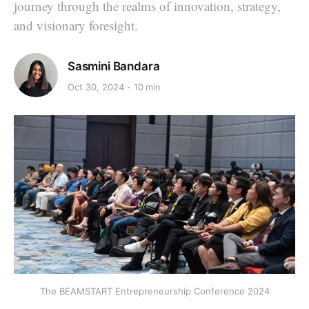
journey through the realms of innovation, strategy,
and visionary foresight.
Sasmini Bandara
Oct 30, 2024
10 min
The BEAMSTART Entrepreneurship Conference 2024