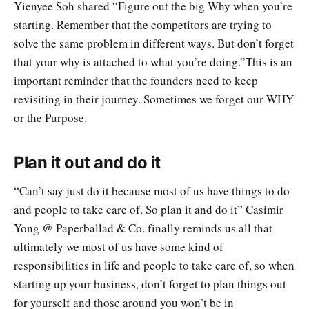
Yienyee Soh shared “Figure out the big Why when you’re
starting. Remember that the competitors are trying to
solve the same problem in different ways. But don’t forget
that your why is attached to what you’re doing.”This is an
important reminder that the founders need to keep
revisiting in their journey. Sometimes we forget our WHY
or the Purpose.
Plan it out and do it
“Can’t say just do it because most of us have things to do
and people to take care of. So plan it and do it” Casimir
Yong @ Paperballad & Co. finally reminds us all that
ultimately we most of us have some kind of
responsibilities in life and people to take care of, so when
starting up your business, don’t forget to plan things out
for yourself and those around you won’t be in