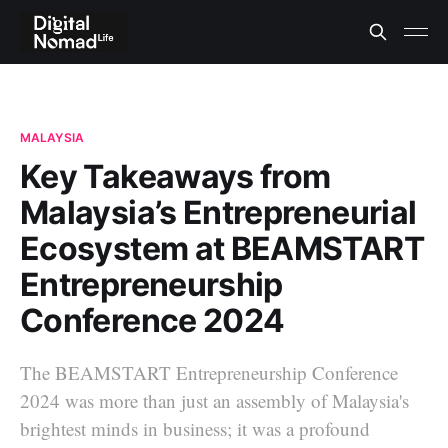
MALAYSIA
Key Takeaways from
Malaysia’s Entrepreneurial
Ecosystem at BEAMSTART
Entrepreneurship
Conference 2024
The BEAMSTART Entrepreneurship Conference
2024 was more than just an assembly of Malaysia's
brightest minds in business; it was a profound