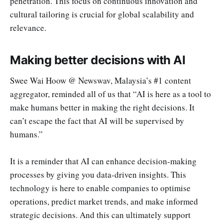
penetration. This focus on continuous innovation and
cultural tailoring is crucial for global scalability and
relevance.
Making better decisions with AI
Swee Wai Hoow @ Newswav, Malaysia’s #1 content
aggregator, reminded all of us that “AI is here as a tool to
make humans better in making the right decisions. It
can’t escape the fact that AI will be supervised by
humans.”
It is a reminder that AI can enhance decision-making
processes by giving you data-driven insights. This
technology is here to enable companies to optimise
operations, predict market trends, and make informed
strategic decisions. And this can ultimately support