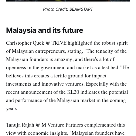
Photo Credit: BEAMSTART
Malaysia and its future
Christopher Quek @ TRIVE highlighted the robust spirit
of Malaysian entrepreneurs, stating, "The tenacity of the
Malaysian founders is amazing, and there's a lot of
openness in the government and market as a test bed." He
believes this creates a fertile ground for impact
investments and innovative ventures. Especially with the
recent announcement of the KL20 indicates the potential
and performance of the Malaysian market in the coming
years.
Tanuja Rajah @ M Venture Partners complemented this
view with economic insights, "Malaysian founders have