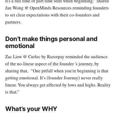
it's a full time or part time stint when beginning.” shared
Jan Wong @ OpenMinds Resources reminding founders
to set clear expectations with their co-founders and
partners.
Don’t make things personal and
emotional
Zac Liew @ Curlec by Razorpay reminded the audience
of the no-linear aspect of the founder 's journey, by
sharing that, “One pitfall when you’re beginning is that
getting emotional. It’s (founder Journey) never really
linear. You always get affected by lows and highs. Reality
is that.”
What’s your WHY