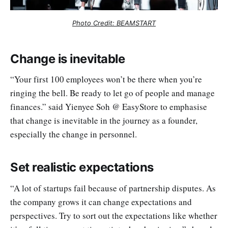
Photo Credit: BEAMSTART
Change is inevitable
“Your first 100 employees won’t be there when you’re
ringing the bell. Be ready to let go of people and manage
finances.” said Yienyee Soh @ EasyStore to emphasise
that change is inevitable in the journey as a founder,
especially the change in personnel.
Set realistic expectations
“A lot of startups fail because of partnership disputes. As
the company grows it can change expectations and
perspectives. Try to sort out the expectations like whether