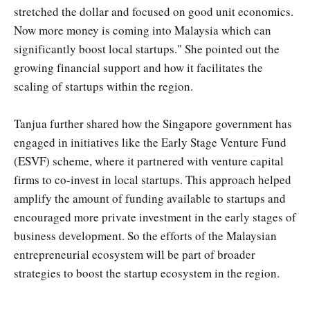
stretched the dollar and focused on good unit economics.
Now more money is coming into Malaysia which can
significantly boost local startups." She pointed out the
growing financial support and how it facilitates the
scaling of startups within the region.
Tanjua further shared how the Singapore government has
engaged in initiatives like the Early Stage Venture Fund
(ESVF) scheme, where it partnered with venture capital
firms to co-invest in local startups. This approach helped
amplify the amount of funding available to startups and
encouraged more private investment in the early stages of
business development​. So the efforts of the Malaysian
entrepreneurial ecosystem will be part of broader
strategies to boost the startup ecosystem in the region.