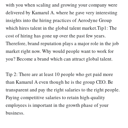
with you when scaling and growing your company were
delivered by Kamarul A. where he gave very interesting
insights into the hiring practices of Aerodyne Group
which hires talent in the global talent market.Tip1: The
cost of hiring has gone up over the past few years.
Therefore, brand reputation plays a major role in the job
market right now. Why would people want to work for
you? Become a brand which can attract global talent.
Tip 2: There are at least 10 people who get paid more
than Kamarul A even though he is the group CEO. Be
transparent and pay the right salaries to the right people.
Paying competitive salaries to retain high-quality
employees is important in the growth phase of your
business.