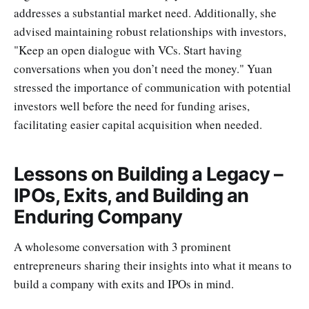
addresses a substantial market need. Additionally, she
advised maintaining robust relationships with investors,
"Keep an open dialogue with VCs. Start having
conversations when you don’t need the money." Yuan
stressed the importance of communication with potential
investors well before the need for funding arises,
facilitating easier capital acquisition when needed.
Lessons on Building a Legacy –
IPOs, Exits, and Building an
Enduring Company
A wholesome conversation with 3 prominent
entrepreneurs sharing their insights into what it means to
build a company with exits and IPOs in mind.