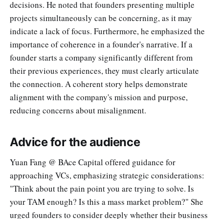
decisions. He noted that founders presenting multiple
projects simultaneously can be concerning, as it may
indicate a lack of focus. Furthermore, he emphasized the
importance of coherence in a founder's narrative. If a
founder starts a company significantly different from
their previous experiences, they must clearly articulate
the connection. A coherent story helps demonstrate
alignment with the company's mission and purpose,
reducing concerns about misalignment.
Advice for the audience
Yuan Fang @ BAce Capital offered guidance for
approaching VCs, emphasizing strategic considerations:
"Think about the pain point you are trying to solve. Is
your TAM enough? Is this a mass market problem?" She
urged founders to consider deeply whether their business