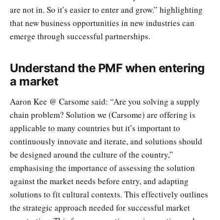
are not in. So it’s easier to enter and grow.” highlighting
that new business opportunities in new industries can
emerge through successful partnerships.
Understand the PMF when entering
a market
Aaron Kee @ Carsome said: “Are you solving a supply
chain problem? Solution we (Carsome) are offering is
applicable to many countries but it’s important to
continuously innovate and iterate, and solutions should
be designed around the culture of the country,”
emphasising the importance of assessing the solution
against the market needs before entry, and adapting
solutions to fit cultural contexts. This effectively outlines
the strategic approach needed for successful market