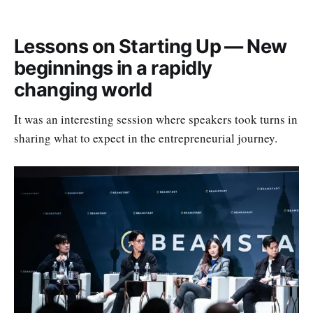
rapidly changing world
Lessons on Scale & Hyper-Growth — Expanding in 
Lessons on Starting Up — New
uncertain times
beginnings in a rapidly
Lessons on Venture Investing — Future Trends & 
changing world
The Impact of AI and the Changing World Order
Lessons on Building a Legacy – IPOs, Exits, and 
It was an interesting session where speakers took turns in
Building an Enduring Company
sharing what to expect in the entrepreneurial journey.