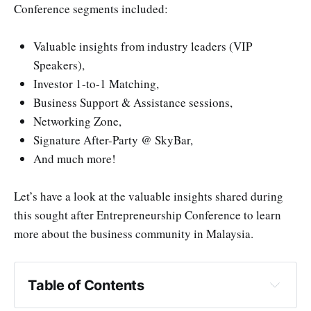
Conference segments included:
Valuable insights from industry leaders (VIP
Speakers),
Investor 1-to-1 Matching,
Business Support & Assistance sessions,
Networking Zone,
Signature After-Party @ SkyBar,
And much more!
Let’s have a look at the valuable insights shared during
this sought after Entrepreneurship Conference to learn
more about the business community in Malaysia.
Table of Contents
Lessons on Starting Up — New beginnings in a 