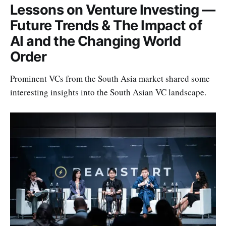
Lessons on Venture Investing —
Future Trends & The Impact of
AI and the Changing World
Order
Prominent VCs from the South Asia market shared some
interesting insights into the South Asian VC landscape.