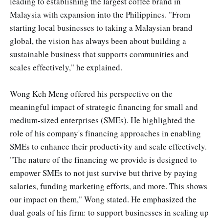
leading to establishing the largest coffee brand in
Malaysia with expansion into the Philippines. "From
starting local businesses to taking a Malaysian brand
global, the vision has always been about building a
sustainable business that supports communities and
scales effectively," he explained.
Wong Keh Meng offered his perspective on the
meaningful impact of strategic financing for small and
medium-sized enterprises (SMEs). He highlighted the
role of his company's financing approaches in enabling
SMEs to enhance their productivity and scale effectively.
"The nature of the financing we provide is designed to
empower SMEs to not just survive but thrive by paying
salaries, funding marketing efforts, and more. This shows
our impact on them," Wong stated. He emphasized the
dual goals of his firm: to support businesses in scaling up