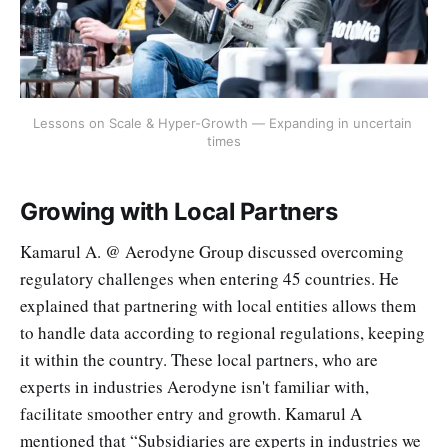
Lessons on Scale & Hyper-Growth — Expanding in uncertain 
times
Growing with Local Partners
Kamarul A. @ Aerodyne Group discussed overcoming
regulatory challenges when entering 45 countries. He
explained that partnering with local entities allows them
to handle data according to regional regulations, keeping
it within the country. These local partners, who are
experts in industries Aerodyne isn't familiar with,
facilitate smoother entry and growth. Kamarul A
mentioned that “Subsidiaries are experts in industries we