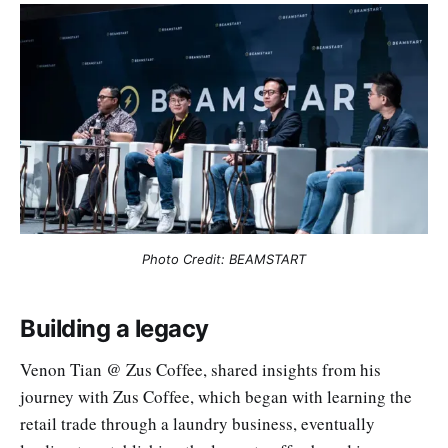
Photo Credit: BEAMSTART
Building a legacy
Venon Tian @ Zus Coffee, shared insights from his
journey with Zus Coffee, which began with learning the
retail trade through a laundry business, eventually