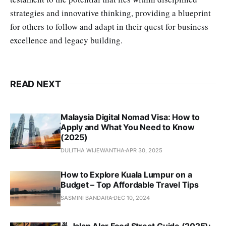
strategies and innovative thinking, providing a blueprint
for others to follow and adapt in their quest for business
excellence and legacy building.
READ NEXT
Malaysia Digital Nomad Visa: How to
Apply and What You Need to Know
(2025)
DULITHA WIJEWANTHA
APR 30, 2025
How to Explore Kuala Lumpur on a
Budget – Top Affordable Travel Tips
SASMINI BANDARA
DEC 10, 2024
🍜 Jalan Alor Food Street Guide (2025):