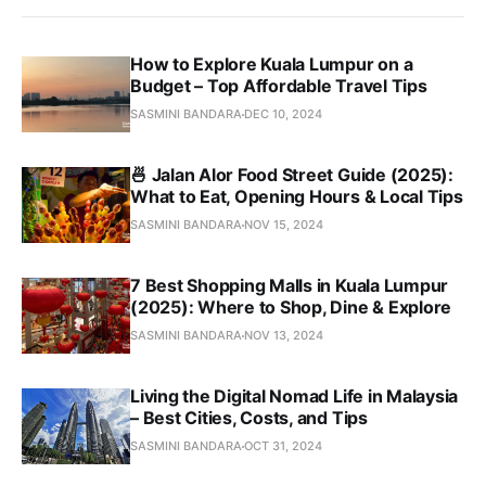
How to Explore Kuala Lumpur on a
Budget – Top Affordable Travel Tips
SASMINI BANDARA
DEC 10, 2024
🍜 Jalan Alor Food Street Guide (2025):
What to Eat, Opening Hours & Local Tips
SASMINI BANDARA
NOV 15, 2024
7 Best Shopping Malls in Kuala Lumpur
(2025): Where to Shop, Dine & Explore
SASMINI BANDARA
NOV 13, 2024
Living the Digital Nomad Life in Malaysia
– Best Cities, Costs, and Tips
SASMINI BANDARA
OCT 31, 2024