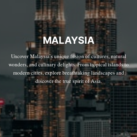
MALAYSIA
Uncover Malaysia’s unique fusion of cultures, natural
wonders, and culinary delights. From tropical islands to
modern cities, explore breathtaking landscapes and
discover the true spirit of Asia.