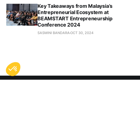
Key Takeaways from Malaysia’s
Entrepreneurial Ecosystem at
BEAMSTART Entrepreneurship
Conference 2024
SASMINI BANDARA
OCT 30, 2024
Subscribe to Digital 
Nomad Life
Don't miss out on the latest news. Sign up now to get 