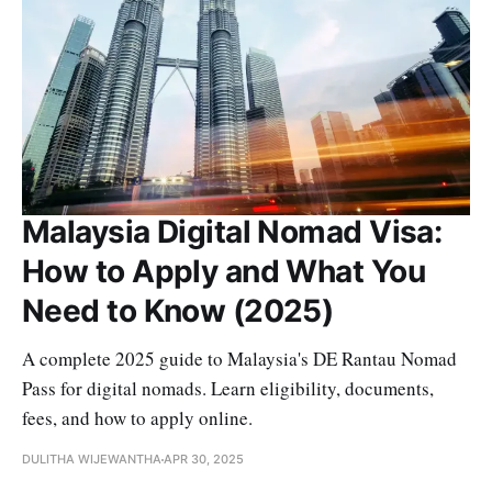
Malaysia Digital Nomad Visa:
How to Apply and What You
Need to Know (2025)
A complete 2025 guide to Malaysia's DE Rantau Nomad
Pass for digital nomads. Learn eligibility, documents,
fees, and how to apply online.
DULITHA WIJEWANTHA
APR 30, 2025