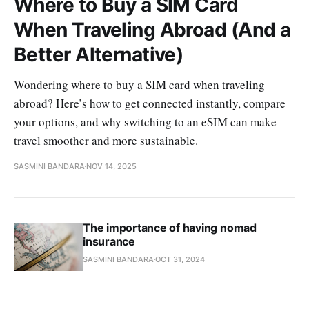
Where to Buy a SIM Card
When Traveling Abroad (And a
Better Alternative)
Wondering where to buy a SIM card when traveling
abroad? Here’s how to get connected instantly, compare
your options, and why switching to an eSIM can make
travel smoother and more sustainable.
SASMINI BANDARA
NOV 14, 2025
The importance of having nomad
insurance
SASMINI BANDARA
OCT 31, 2024