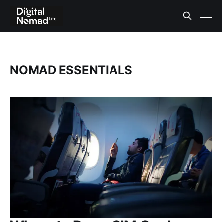
NOMAD ESSENTIALS