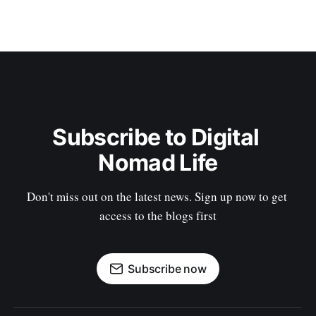
Subscribe to Digital 
Nomad Life
Don't miss out on the latest news. Sign up now to get 
access to the blogs first
Subscribe now