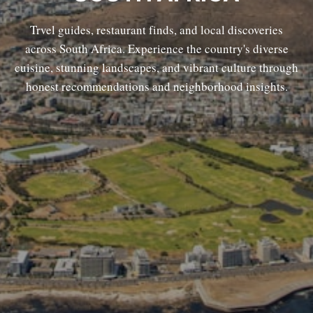
Trvel guides, restaurant finds, and local discoveries
across South Africa. Experience the country's diverse
cuisine, stunning landscapes, and vibrant culture through
honest recommendations and neighborhood insights.