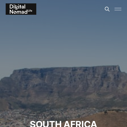
SOUTH AFRICA