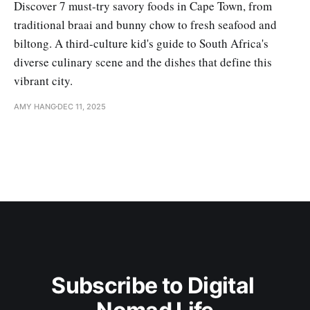
Discover 7 must-try savory foods in Cape Town, from
traditional braai and bunny chow to fresh seafood and
biltong. A third-culture kid's guide to South Africa's
diverse culinary scene and the dishes that define this
vibrant city.
AMY HANG
DEC 11, 2025
Subscribe to Digital 