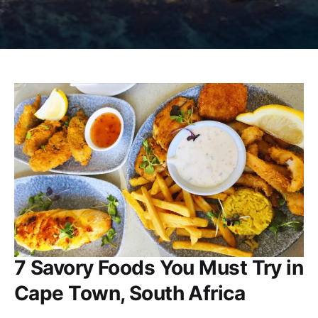
7 Savory Foods You Must Try in
Cape Town, South Africa