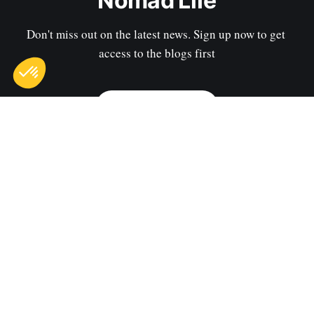
Nomad Life
Don't miss out on the latest news. Sign up now to get 
access to the blogs first
Subscribe now
Sign up
Contact us
Privacy Policy
Terms of Use