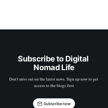
Subscribe to Digital 
Nomad Life
Don't miss out on the latest news. Sign up now to get 
access to the blogs first
Subscribe now