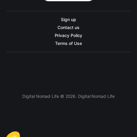
Sign up
Contact us
Privacy Policy
Terms of Use
Digital Nomad Life © 2026. Digital Nomad Life