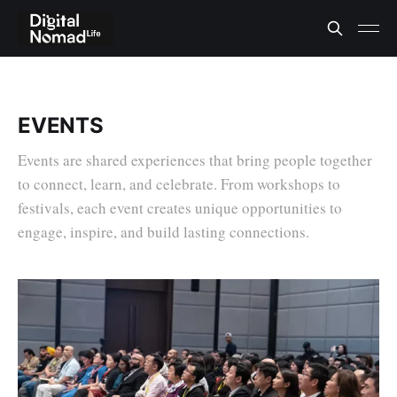
EVENTS
Events are shared experiences that bring people together
to connect, learn, and celebrate. From workshops to
festivals, each event creates unique opportunities to
engage, inspire, and build lasting connections.