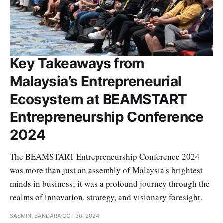
Key Takeaways from
Malaysia’s Entrepreneurial
Ecosystem at BEAMSTART
Entrepreneurship Conference
2024
The BEAMSTART Entrepreneurship Conference 2024
was more than just an assembly of Malaysia's brightest
minds in business; it was a profound journey through the
realms of innovation, strategy, and visionary foresight.
SASMINI BANDARA
OCT 30, 2024