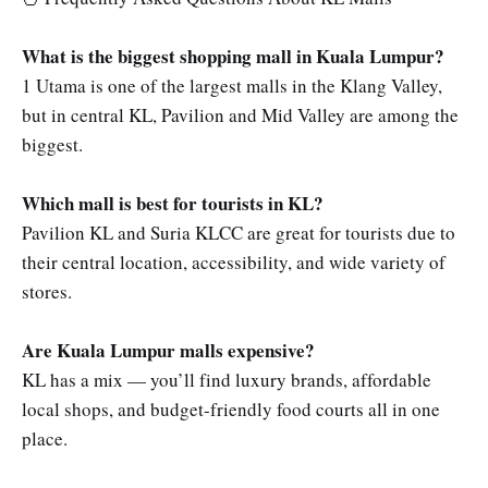
What is the biggest shopping mall in Kuala Lumpur?
1 Utama is one of the largest malls in the Klang Valley,
but in central KL, Pavilion and Mid Valley are among the
biggest.
Which mall is best for tourists in KL?
Pavilion KL and Suria KLCC are great for tourists due to
their central location, accessibility, and wide variety of
stores.
Are Kuala Lumpur malls expensive?
KL has a mix — you’ll find luxury brands, affordable
local shops, and budget-friendly food courts all in one
place.