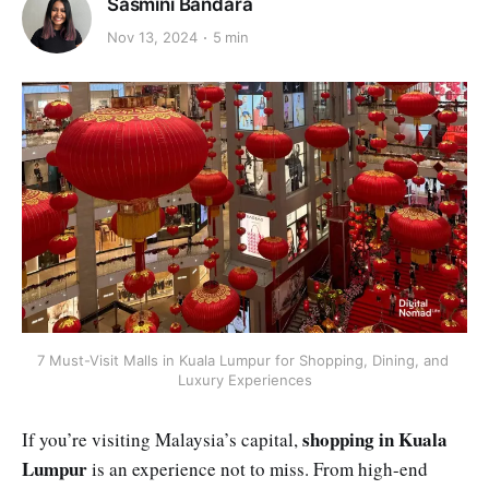
Sasmini Bandara
Nov 13, 2024
5 min
7 Must-Visit Malls in Kuala Lumpur for Shopping, Dining, and 
Luxury Experiences
shopping in Kuala
If you’re visiting Malaysia’s capital,
Lumpur
is an experience not to miss. From high-end