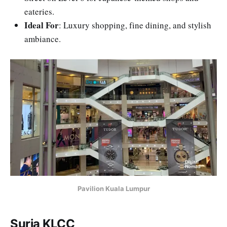
eateries.
Ideal For
: Luxury shopping, fine dining, and stylish
ambiance.
Pavilion Kuala Lumpur
Suria KLCC