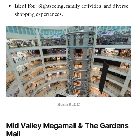
Ideal For
: Sightseeing, family activities, and diverse
shopping experiences.
Suria KLCC
Mid Valley Megamall & The Gardens
Mall