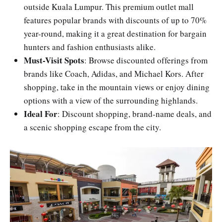
outside Kuala Lumpur. This premium outlet mall
features popular brands with discounts of up to 70%
year-round, making it a great destination for bargain
hunters and fashion enthusiasts alike.
Must-Visit Spots
: Browse discounted offerings from
brands like Coach, Adidas, and Michael Kors. After
shopping, take in the mountain views or enjoy dining
options with a view of the surrounding highlands.
Ideal For
: Discount shopping, brand-name deals, and
a scenic shopping escape from the city.