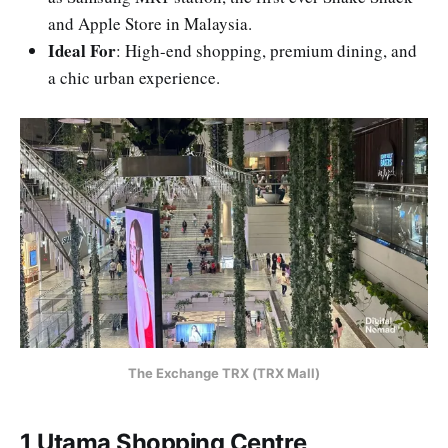
and Apple Store in Malaysia.
Ideal For
: High-end shopping, premium dining, and
a chic urban experience.
The Exchange TRX (TRX Mall)
1 Utama Shopping Centre