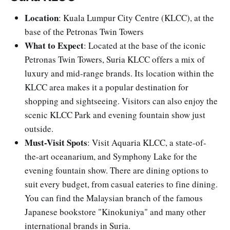
Location
: Kuala Lumpur City Centre (KLCC), at the
base of the Petronas Twin Towers
What to Expect
: Located at the base of the iconic
Petronas Twin Towers, Suria KLCC offers a mix of
luxury and mid-range brands. Its location within the
KLCC area makes it a popular destination for
shopping and sightseeing. Visitors can also enjoy the
scenic KLCC Park and evening fountain show just
outside.
Must-Visit Spots
: Visit Aquaria KLCC, a state-of-
the-art oceanarium, and Symphony Lake for the
evening fountain show. There are dining options to
suit every budget, from casual eateries to fine dining.
You can find the Malaysian branch of the famous
Japanese bookstore "Kinokuniya" and many other
international brands in Suria.