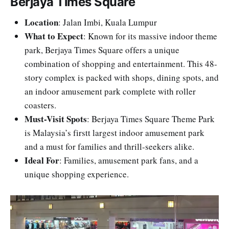
Berjaya Times Square
Location
: Jalan Imbi, Kuala Lumpur
What to Expect
: Known for its massive indoor theme
park, Berjaya Times Square offers a unique
combination of shopping and entertainment. This 48-
story complex is packed with shops, dining spots, and
an indoor amusement park complete with roller
coasters.
Must-Visit Spots
: Berjaya Times Square Theme Park
is Malaysia’s firstt largest indoor amusement park
and a must for families and thrill-seekers alike.
Ideal For
: Families, amusement park fans, and a
unique shopping experience.