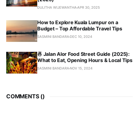
DULITHA WIJEWANTHA
APR 30, 2025
How to Explore Kuala Lumpur on a
Budget – Top Affordable Travel Tips
SASMINI BANDARA
DEC 10, 2024
🍜 Jalan Alor Food Street Guide (2025):
What to Eat, Opening Hours & Local Tips
SASMINI BANDARA
NOV 15, 2024
COMMENTS (
)