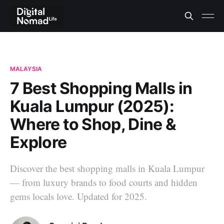
MALAYSIA
7 Best Shopping Malls in
Kuala Lumpur (2025):
Where to Shop, Dine &
Explore
Discover the best shopping malls in Kuala Lumpur
— from luxury brands to food courts and hidden
gems locals love. Updated for 2025.