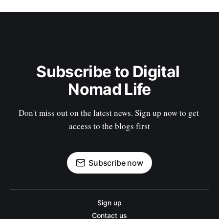
Subscribe to Digital 
Nomad Life
Don't miss out on the latest news. Sign up now to get 
access to the blogs first
Subscribe now
Sign up
Contact us