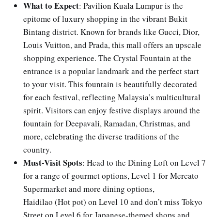
What to Expect
: Pavilion Kuala Lumpur is the
epitome of luxury shopping in the vibrant Bukit
Bintang district. Known for brands like Gucci, Dior,
Louis Vuitton, and Prada, this mall offers an upscale
shopping experience. The Crystal Fountain at the
entrance is a popular landmark and the perfect start
to your visit. This fountain is beautifully decorated
for each festival, reflecting Malaysia’s multicultural
spirit. Visitors can enjoy festive displays around the
fountain for Deepavali, Ramadan, Christmas, and
more, celebrating the diverse traditions of the
country.
Must-Visit Spots
: Head to the Dining Loft on Level 7
for a range of gourmet options, Level 1 for Mercato
Supermarket and more dining options,
Haidilao (Hot pot) on Level 10 and don’t miss Tokyo
Street on Level 6 for Japanese-themed shops and