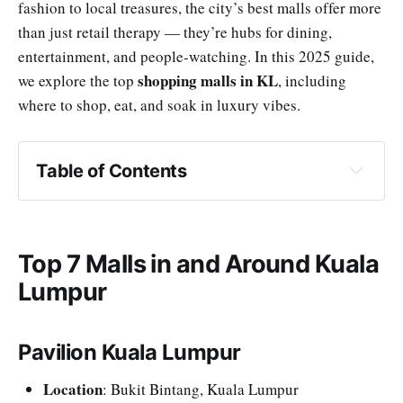
fashion to local treasures, the city’s best malls offer more
than just retail therapy — they’re hubs for dining,
entertainment, and people-watching. In this 2025 guide,
shopping malls in KL
we explore the top
, including
where to shop, eat, and soak in luxury vibes.
Table of Contents
Pavilion Kuala Lumpur
Suria KLCC
Mid Valley Megamall & The Gardens Mall
Top 7 Malls in and Around Kuala
The Exchange TRX
Lumpur
1 Utama Shopping Centre
Berjaya Times Square
Pavilion Kuala Lumpur
Genting Premium Outlets (One-Hour Getaway)
Location
: Bukit Bintang, Kuala Lumpur