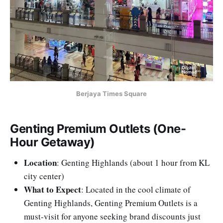
Berjaya Times Square
Genting Premium Outlets (One-
Hour Getaway)
Location
: Genting Highlands (about 1 hour from KL
city center)
What to Expect
: Located in the cool climate of
Genting Highlands, Genting Premium Outlets is a
must-visit for anyone seeking brand discounts just