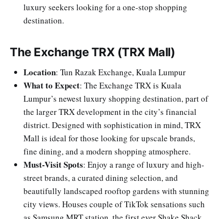
luxury seekers looking for a one-stop shopping
destination.
The Exchange TRX (TRX Mall)
Location
: Tun Razak Exchange, Kuala Lumpur
What to Expect
: The Exchange TRX is Kuala
Lumpur’s newest luxury shopping destination, part of
the larger TRX development in the city’s financial
district. Designed with sophistication in mind, TRX
Mall is ideal for those looking for upscale brands,
fine dining, and a modern shopping atmosphere.
Must-Visit Spots
: Enjoy a range of luxury and high-
street brands, a curated dining selection, and
beautifully landscaped rooftop gardens with stunning
city views. Houses couple of TikTok sensations such
as Samsung MRT station, the first ever Shake Shack