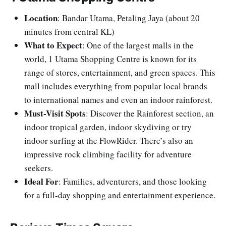
Location
: Bandar Utama, Petaling Jaya (about 20
minutes from central KL)
What to Expect
: One of the largest malls in the
world, 1 Utama Shopping Centre is known for its
range of stores, entertainment, and green spaces. This
mall includes everything from popular local brands
to international names and even an indoor rainforest.
Must-Visit Spots
: Discover the Rainforest section, an
indoor tropical garden, indoor skydiving or try
indoor surfing at the FlowRider. There’s also an
impressive rock climbing facility for adventure
seekers.
Ideal For
: Families, adventurers, and those looking
for a full-day shopping and entertainment experience.