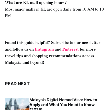
What are KL mall opening hours?
Most major malls in KL are open daily from 10 AM to 10
PM.
Found this guide helpful? Subscribe to our newsletter
and follow us on
Instagram
and
Pinterest
for more
travel tips and shopping recommendations across
Malaysia and beyond!
READ NEXT
Malaysia Digital Nomad Visa: How to
Apply and What You Need to Know
(2025)