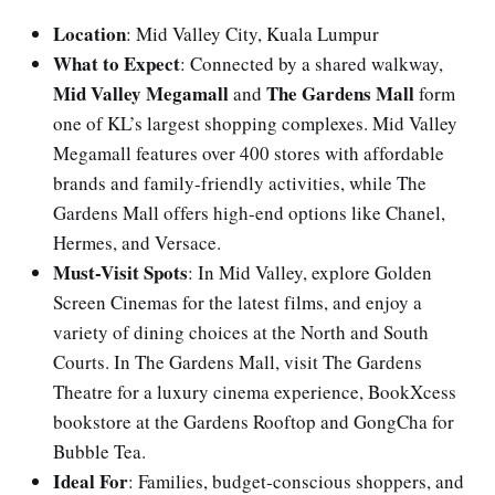
Location
: Mid Valley City, Kuala Lumpur
What to Expect
: Connected by a shared walkway,
Mid Valley Megamall
The Gardens Mall
and
form
one of KL’s largest shopping complexes. Mid Valley
Megamall features over 400 stores with affordable
brands and family-friendly activities, while The
Gardens Mall offers high-end options like Chanel,
Hermes, and Versace.
Must-Visit Spots
: In Mid Valley, explore Golden
Screen Cinemas for the latest films, and enjoy a
variety of dining choices at the North and South
Courts. In The Gardens Mall, visit The Gardens
Theatre for a luxury cinema experience, BookXcess
bookstore at the Gardens Rooftop and GongCha for
Bubble Tea.
Ideal For
: Families, budget-conscious shoppers, and