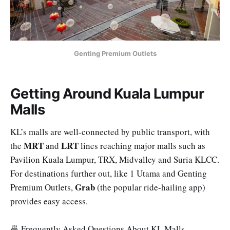
Genting Premium Outlets
Getting Around Kuala Lumpur
Malls
KL’s malls are well-connected by public transport, with
MRT
LRT
the
and
lines reaching major malls such as
Pavilion Kuala Lumpur, TRX, Midvalley and Suria KLCC.
For destinations further out, like 1 Utama and Genting
Grab
Premium Outlets,
(the popular ride-hailing app)
provides easy access.
🍜 Frequently Asked Questions About KL Malls