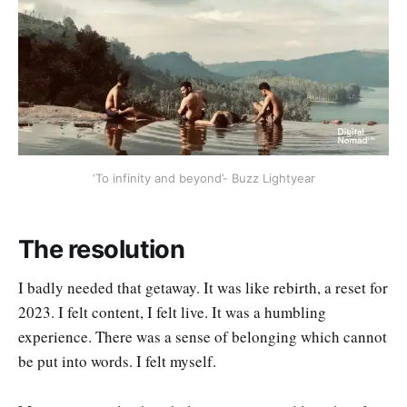
‘To infinity and beyond’- Buzz Lightyear
The resolution
I badly needed that getaway. It was like rebirth, a reset for
2023. I felt content, I felt live. It was a humbling
experience. There was a sense of belonging which cannot
be put into words. I felt myself.