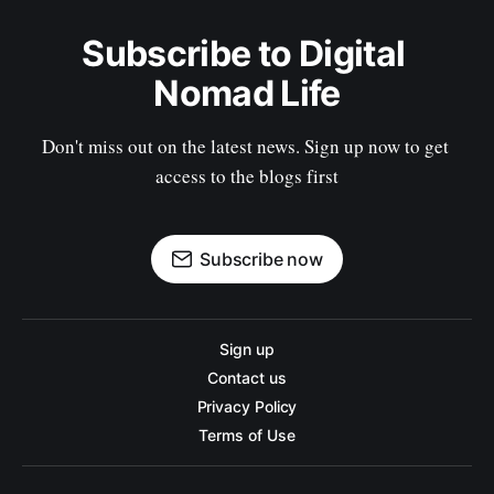
Subscribe to Digital 
Nomad Life
Don't miss out on the latest news. Sign up now to get 
access to the blogs first
Subscribe now
Sign up
Contact us
Privacy Policy
Terms of Use