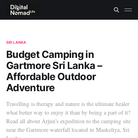
SRI LANKA
Budget Camping in
Gartmore Sri Lanka –
Affordable Outdoor
Adventure
Travelling is therapy and nature is the ultimate healer
what better way to enjoy it than by being a part of it?
Read all about Arjun's expedition to the camping site
near the Gartmore waterfall located in Maskeliya, Sri