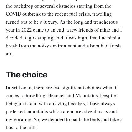
the backdrop of several obstacles starting from the
COVID outbreak to the recent fuel crisis, travelling
turned out to be a luxury. As the long and treacherous
year in 2022 came to an end, a few friends of mine and I
decided to go camping. end it was high time I needed a
break from the noisy environment and a breath of fresh
air.
The choice
In Sri Lanka, there are two significant choices when it
comes to travelling: Beaches and Mountains. Despite
being an island with amazing beaches, I have always
preferred mountains which are more adventurous and
invigorating. So, we decided to pack the tents and take a
bus to the hills.