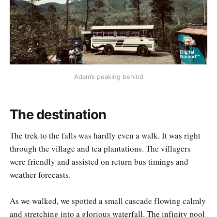
Adam’s peaking behind
The destination
The trek to the falls was hardly even a walk. It was right
through the village and tea plantations. The villagers
were friendly and assisted on return bus timings and
weather forecasts.
As we walked, we spotted a small cascade flowing calmly
and stretching into a glorious waterfall. The infinity pool