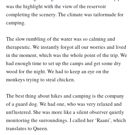
was the highlight with the view of the reservoir
completing the scenery. The climate was tailormade for
camping.
The slow rumbling of the water was so calming and
therapeutic. We instantly forgot all our worries and lived
in the moment, which was the whole point of the trip. We
had enough time to set up the camps and get some dry
wood for the night. We had to keep an eye on the
monkeys trying to steal chicken.
The best thing about hikes and camping is the company
of a guard dog. We had one, who was very relaxed and
unflustered. She was more like a silent observer quietly
monitoring the surroundings. I called her ‘Raani’, which
translates to Queen.