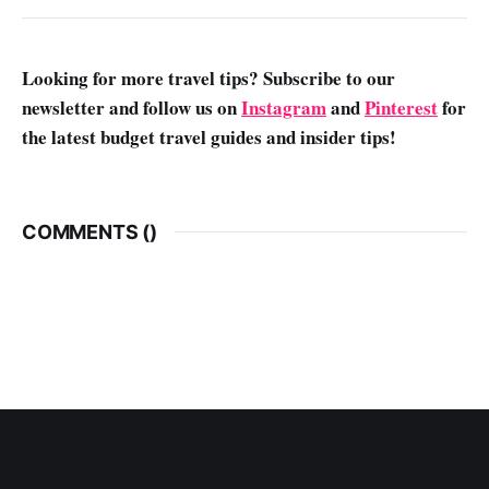
Looking for more travel tips? Subscribe to our
newsletter and follow us on
Instagram
and
Pinterest
for
the latest budget travel guides and insider tips!
COMMENTS (
)