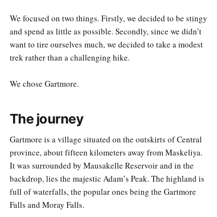
We focused on two things. Firstly, we decided to be stingy
and spend as little as possible. Secondly, since we didn’t
want to tire ourselves much, we decided to take a modest
trek rather than a challenging hike.
We chose Gartmore.
The journey
Gartmore is a village situated on the outskirts of Central
province, about fifteen kilometers away from Maskeliya.
It was surrounded by Mausakelle Reservoir and in the
backdrop, lies the majestic Adam’s Peak. The highland is
full of waterfalls, the popular ones being the Gartmore
Falls and Moray Falls.