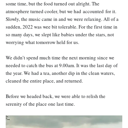
some time, but the food turned out alright. The
atmosphere turned cooler, but we had accounted for it.
Slowly, the music came in and we were relaxing. All of a
sudden, 2022 was wee bit tolerable. For the first time in
so many days, we slept like babies under the stars, not
worrying what tomorrow held for us.
We didn’t spend much time the next morning since we
needed to catch the bus at 9.00am. It was the last day of
the year. We had a tea, another dip in the clean waters,
cleaned the entire place, and returned.
Before we headed back, we were able to relish the
serenity of the place one last time.