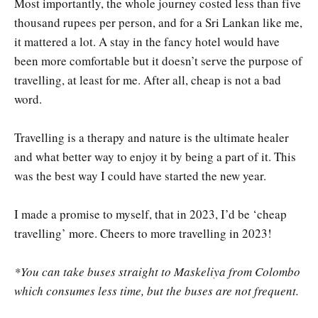
Most importantly, the whole journey costed less than five
thousand rupees per person, and for a Sri Lankan like me,
it mattered a lot. A stay in the fancy hotel would have
been more comfortable but it doesn’t serve the purpose of
travelling, at least for me. After all, cheap is not a bad
word.
Travelling is a therapy and nature is the ultimate healer
and what better way to enjoy it by being a part of it. This
was the best way I could have started the new year.
I made a promise to myself, that in 2023, I’d be ‘cheap
travelling’ more. Cheers to more travelling in 2023!
*You can take buses straight to Maskeliya from Colombo
which consumes less time, but the buses are not frequent.