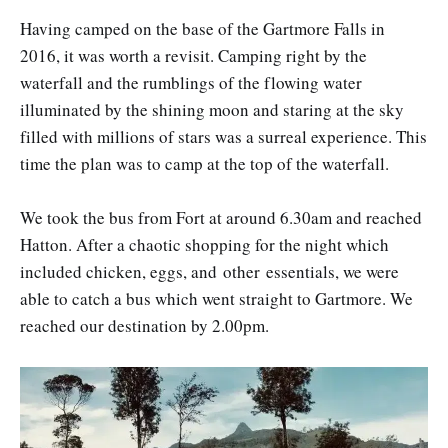
Having camped on the base of the Gartmore Falls in
2016, it was worth a revisit. Camping right by the
waterfall and the rumblings of the flowing water
illuminated by the shining moon and staring at the sky
filled with millions of stars was a surreal experience. This
time the plan was to camp at the top of the waterfall.
We took the bus from Fort at around 6.30am and reached
Hatton. After a chaotic shopping for the night which
included chicken, eggs, and other essentials, we were
able to catch a bus which went straight to Gartmore. We
reached our destination by 2.00pm.