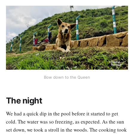
Bow down to the Queen
The night
We had a quick dip in the pool before it started to get
cold. The water was so freezing, as expected. As the sun
set down, we took a stroll in the woods. The cooking took