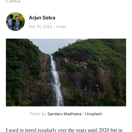
Lanka.
Arjun Selva
Oct 31, 2024
4 min
Photo by 
Sandaru Madhawa
 / 
Unsplash
I used to travel regularly over the years until 2020 but in