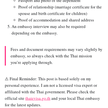
Passport and photo of the dependent
Proof of relationship (marriage certificate for the
spouse and birth certificate for children)
Proof of accommodation and shared address
An embassy interview may also be required
depending on the embassy.
Fees and document requirements may vary slightly by
embassy, so always check with the Thai mission
you’re applying through.
⚠️ Final Reminder: This post is based solely on my
personal experience. I am not a licensed visa expert or
affiliated with the Thai government. Please check the
official site
thaievisa.go.th
and your local Thai embassy
for the latest updates.