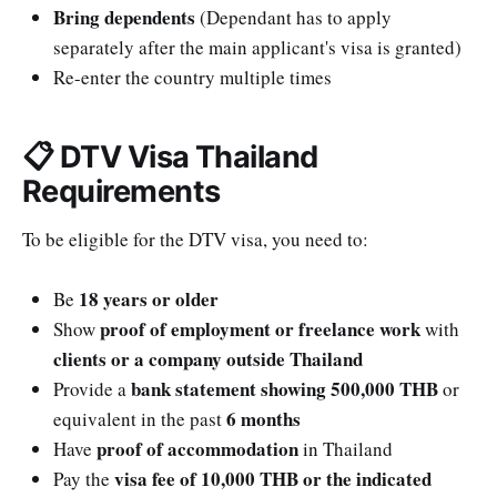
Bring dependents
(Dependant has to apply
separately after the main applicant's visa is granted)
Re-enter the country multiple times
📋 DTV Visa Thailand
Requirements
To be eligible for the DTV visa, you need to:
18 years or older
Be
proof of employment or freelance work
Show
with
clients or a company outside Thailand
bank statement showing 500,000 THB
Provide a
or
6 months
equivalent in the past
proof of accommodation
Have
in Thailand
visa fee of 10,000 THB or the indicated
Pay the