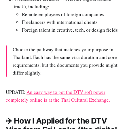
track), including:
Remote employees of foreign companies
Freelancers with international clients
Foreign talent in creative, tech, or design fields
Choose the pathway that matches your purpose in
Thailand. Each has the same visa duration and core
requirements, but the documents you provide might
differ slightly.
UPDATE:
An easy way to get the DTV soft power
completely online is at the Thai Cultural Exchange.
✈️ How I Applied for the DTV