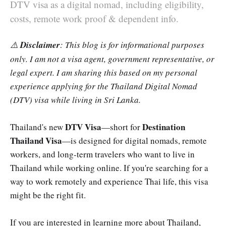
DTV visa as a digital nomad, including eligibility,
costs, remote work proof & dependent info.
⚠️
Disclaimer
: This blog is for informational purposes
only. I am not a visa agent, government representative, or
legal expert. I am sharing this based on my personal
experience applying for the Thailand Digital Nomad
(DTV) visa while living in Sri Lanka.
DTV Visa
Destination
Thailand's new
—short for
Thailand Visa
—is designed for digital nomads, remote
workers, and long-term travelers who want to live in
Thailand while working online. If you're searching for a
way to work remotely and experience Thai life, this visa
might be the right fit.
If you are interested in learning more about Thailand,