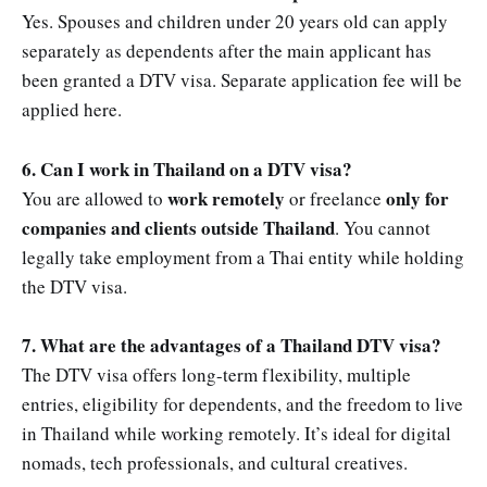
Yes. Spouses and children under 20 years old can apply
separately as dependents after the main applicant has
been granted a DTV visa. Separate application fee will be
applied here.
6. Can I work in Thailand on a DTV visa?
work remotely
only for
You are allowed to
or freelance
companies and clients outside Thailand
. You cannot
legally take employment from a Thai entity while holding
the DTV visa.
7. What are the advantages of a Thailand DTV visa?
The DTV visa offers long-term flexibility, multiple
entries, eligibility for dependents, and the freedom to live
in Thailand while working remotely. It’s ideal for digital
nomads, tech professionals, and cultural creatives.