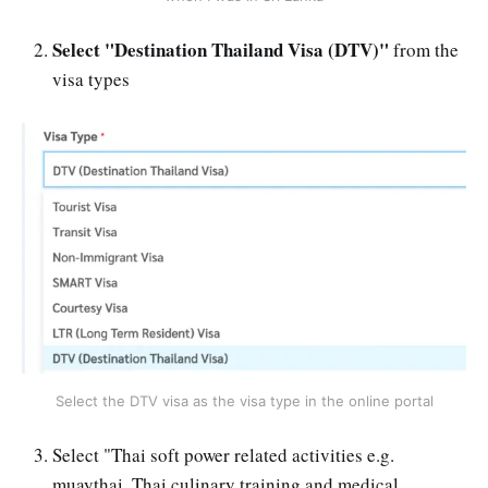
Select "Destination Thailand Visa (DTV)"
from the
visa types
Select the DTV visa as the visa type in the online portal
Select "Thai soft power related activities e.g.
muaythai, Thai culinary training and medical