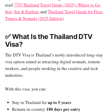
read
🇹🇭 Thailand Travel Guide (2025): Where to Go,
Stay, Eat & Explore
and
Thailand Travel Guide for First-
Timers & Nomads (2025 Edition)
✅ What Is the Thailand DTV
Visa?
The DTV Visa is Thailand’s newly introduced long-stay
visa option aimed at attracting digital nomads, remote
workers, and people working in the creative and tech
industries.
With this visa, you can:
up to 5 years
Stay in Thailand for
180 days per entry
Remain in-country