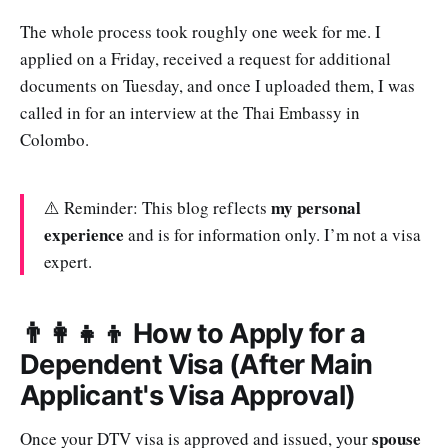
The whole process took roughly one week for me. I
applied on a Friday, received a request for additional
documents on Tuesday, and once I uploaded them, I was
called in for an interview at the Thai Embassy in
Colombo.
my personal
⚠️ Reminder: This blog reflects
experience
and is for information only. I’m not a visa
expert.
👨‍👩‍👧‍👦 How to Apply for a
Dependent Visa (After Main
Applicant's Visa Approval)
spouse
Once your DTV visa is approved and issued, your