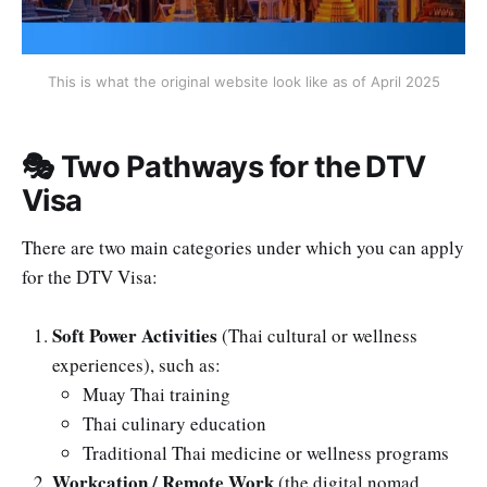
This is what the original website look like as of April 2025
🎭 Two Pathways for the DTV
Visa
There are two main categories under which you can apply
for the DTV Visa:
Soft Power Activities
(Thai cultural or wellness
experiences), such as:
Muay Thai training
Thai culinary education
Traditional Thai medicine or wellness programs
Workcation / Remote Work
(the digital nomad