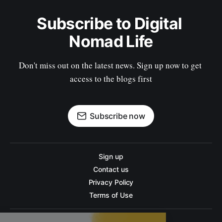
Subscribe to Digital 
Nomad Life
Don't miss out on the latest news. Sign up now to get 
access to the blogs first
Subscribe now
Sign up
Contact us
Privacy Policy
Terms of Use