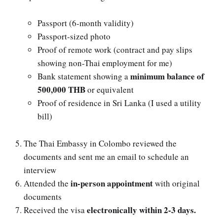
Passport (6-month validity)
Passport-sized photo
Proof of remote work (contract and pay slips
showing non-Thai employment for me)
minimum balance of
Bank statement showing a
500,000 THB
or equivalent
Proof of residence in Sri Lanka (I used a utility
bill)
The Thai Embassy in Colombo reviewed the
documents and sent me an email to schedule an
interview
in-person appointment
Attended the
with original
documents
electronically within 2-3 days.
Received the visa