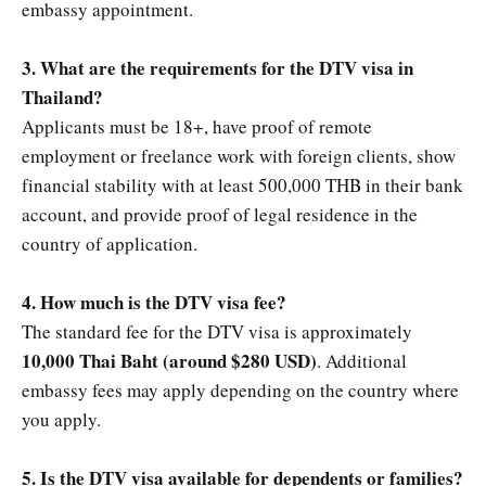
embassy appointment.
3. What are the requirements for the DTV visa in
Thailand?
Applicants must be 18+, have proof of remote
employment or freelance work with foreign clients, show
financial stability with at least 500,000 THB in their bank
account, and provide proof of legal residence in the
country of application.
4. How much is the DTV visa fee?
The standard fee for the DTV visa is approximately
10,000 Thai Baht (around $280 USD)
. Additional
embassy fees may apply depending on the country where
you apply.
5. Is the DTV visa available for dependents or families?