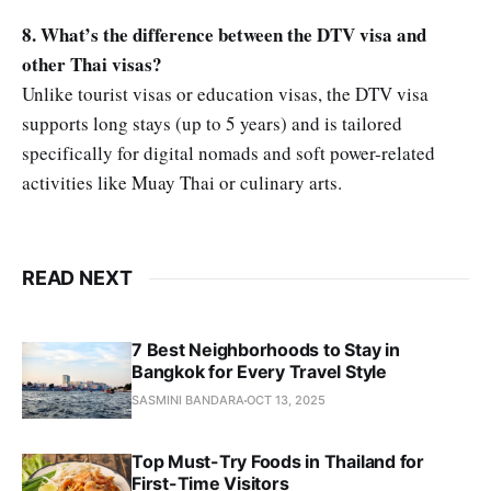
8. What’s the difference between the DTV visa and
other Thai visas?
Unlike tourist visas or education visas, the DTV visa
supports long stays (up to 5 years) and is tailored
specifically for digital nomads and soft power-related
activities like Muay Thai or culinary arts.
READ NEXT
7 Best Neighborhoods to Stay in
Bangkok for Every Travel Style
SASMINI BANDARA
OCT 13, 2025
Top Must-Try Foods in Thailand for
First-Time Visitors