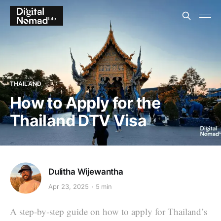
THAILAND
How to Apply for the
Thailand DTV Visa
Dulitha Wijewantha
Apr 23, 2025
5 min
A step-by-step guide on how to apply for Thailand’s