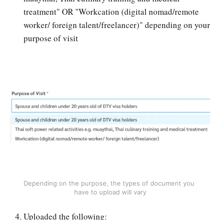
treatment" OR "Workcation (digital nomad/remote
worker/ foreign talent/freelancer)" depending on your
purpose of visit
Depending on the purpose, the types of document you 
have to upload will vary
Uploaded the following: