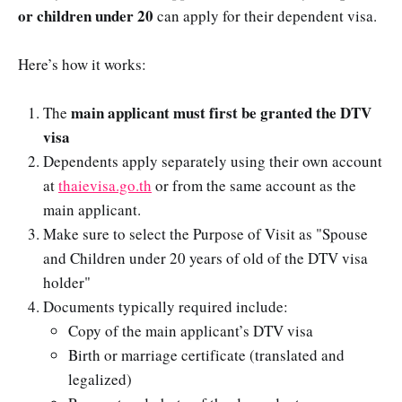
or children under 20
can apply for their dependent visa.
Here’s how it works:
main applicant must first be granted the DTV
The
visa
Dependents apply separately using their own account
at
thaievisa.go.th
or from the same account as the
main applicant.
Make sure to select the Purpose of Visit as "Spouse
and Children under 20 years of old of the DTV visa
holder"
Documents typically required include:
Copy of the main applicant’s DTV visa
Birth or marriage certificate (translated and
legalized)