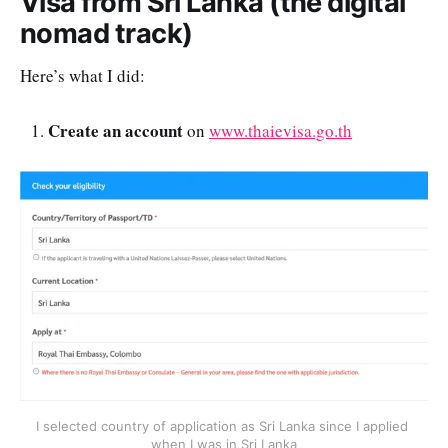
Visa from Sri Lanka (the digital
nomad track)
Here’s what I did:
Create an account
on
www.thaievisa.go.th
I selected country of application as Sri Lanka since I applied 
when I was in Sri Lanka