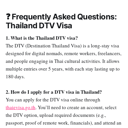
❓ Frequently Asked Questions:
Thailand DTV Visa
1. What is the Thailand DTV visa?
The DTV (Destination Thailand Visa) is a long-stay visa
designed for digital nomads, remote workers, freelancers,
and people engaging in Thai cultural activities. It allows
multiple entries over 5 years, with each stay lasting up to
180 days.
2. How do I apply for a DTV visa in Thailand?
You can apply for the DTV visa online through
thaievisa.go.th
. You’ll need to create an account, select
the DTV option, upload required documents (e.g.,
passport, proof of remote work, financials), and attend an