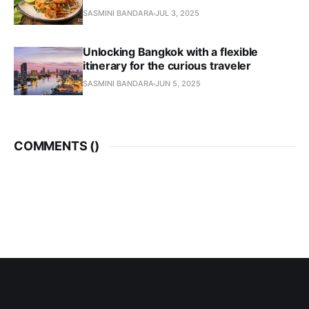
SASMINI BANDARA
JUL 3, 2025
Unlocking Bangkok with a flexible
itinerary for the curious traveler
SASMINI BANDARA
JUN 5, 2025
COMMENTS (
)