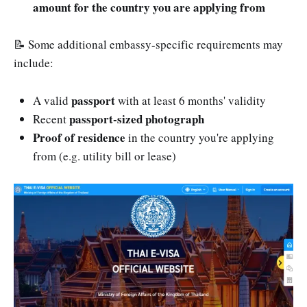
amount for the country you are applying from
📝 Some additional embassy-specific requirements may
include:
passport
A valid
with at least 6 months' validity
passport-sized photograph
Recent
Proof of residence
in the country you're applying
from (e.g. utility bill or lease)