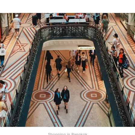
Shopping in Bangkok