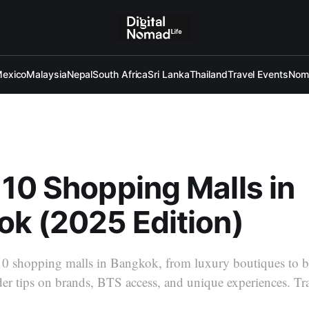
exico
Malaysia
Nepal
South Africa
Sri Lanka
Thailand
Travel Events
Noma
p 10 Shopping Malls in
k (2025 Edition)
10 shopping malls in Bangkok, from luxury boutiques to b
ider tips on brands, BTS access, and unique experiences. T