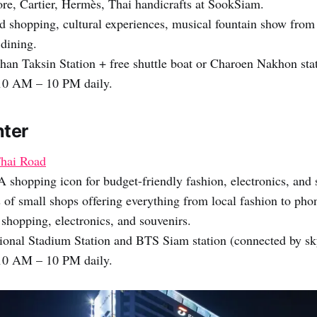
re, Cartier, Hermès, Thai handicrafts at SookSiam.
 shopping, cultural experiences, musical fountain show from
 dining.
han Taksin Station + free shuttle boat or Charoen Nakhon stat
0 AM – 10 PM daily.
nter
hai Road
A shopping icon for budget-friendly fashion, electronics, and 
of small shops offering everything from local fashion to phon
shopping, electronics, and souvenirs.
onal Stadium Station and BTS Siam station (connected by sk
0 AM – 10 PM daily.