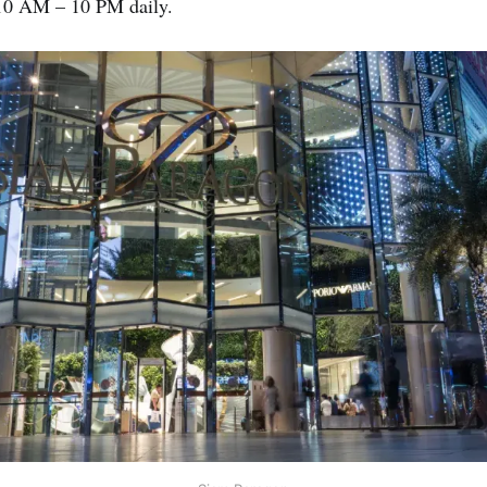
0 AM – 10 PM daily.