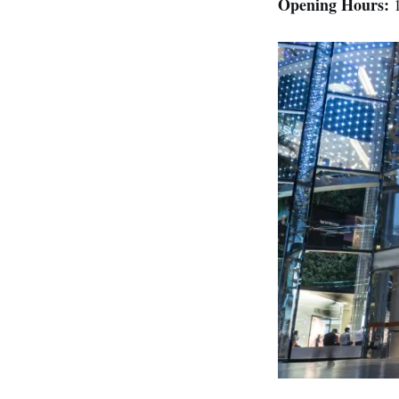
Opening Hours:
1