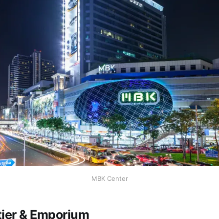
MBK Center
tier & Emporium