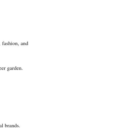
, fashion, and
eer garden.
al brands.