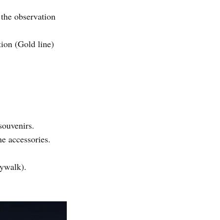
 the observation
ion (Gold line)
souvenirs.
e accessories.
ywalk).