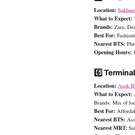
Location:
Sukhum
What to Expect:
Brands:
Zara, Dior
Best For:
Fashioni
Nearest BTS:
Phr
Opening Hours:
1
6️⃣ Terminal
Location:
Asok B
What to Expect:
Brands: Mix of loc
Best For:
Affordab
Nearest BTS:
Aso
Nearest MRT:
Suk