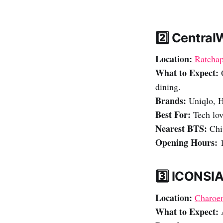
2️⃣ Central
Location:
Ratchap
What to Expect:
O
dining.
Brands:
Uniqlo, 
Best For:
Tech lov
Nearest BTS:
Chi
Opening Hours:
1
3️⃣ ICONSI
Location:
Charoen
What to Expect:
A