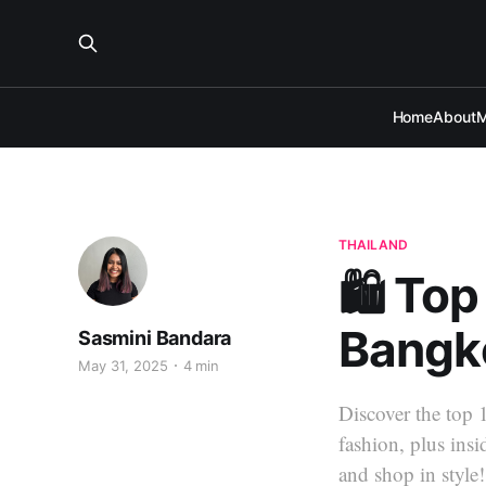
Home
About
M
THAILAND
🛍️ To
Bangko
Sasmini Bandara
May 31, 2025
4 min
Discover the top 
fashion, plus ins
and shop in style!