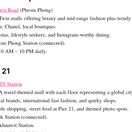
vit Road
(Phrom Phong)
Twin malls offering luxury and mid-range fashion plus trendy
, Chanel, local boutiques.
stas, lifestyle seekers, and Instagram-worthy dining.
om Phong Station (connected).
0 AM – 10 PM daily.
 21
TS Station
A travel-themed mall with each floor representing a global cit
al brands, international fast fashion, and quirky shops.
le shopping, street food at Pier 21, and themed photo spots.
k Station (connected).
humvit Station.