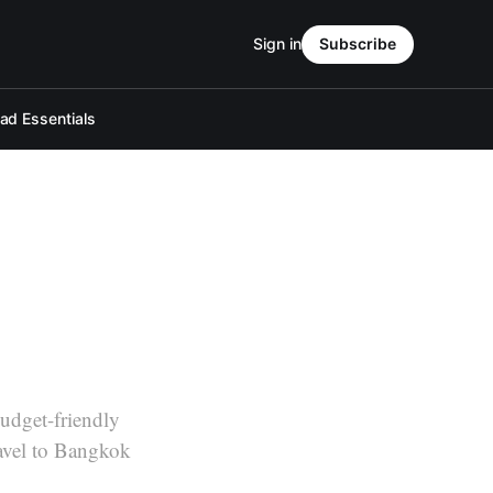
Sign in
Subscribe
d Essentials
udget-friendly
ravel to Bangkok