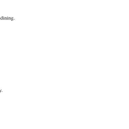
 dining.
y.