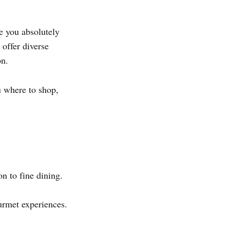
e you absolutely
 offer diverse
on.
 where to shop,
n to fine dining.
rmet experiences.