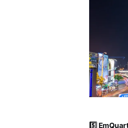
5️⃣ EmQuar