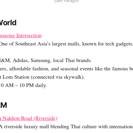
Siam Paragon
World
rasong Intersection
ne of Southeast Asia’s largest malls, known for tech gadgets
H&M, Adidas, Samsung, local Thai brands.
ers, affordable fashion, and seasonal events like the famous b
t Lom Station (connected via skywalk).
0 AM – 10 PM daily.
AM
 Nakhon Road (Riverside)
 riverside luxury mall blending Thai culture with internation