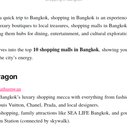
 a quick trip to Bangkok, shopping in Bangkok is an experienc
uxury boutiques to local treasures, shopping malls in Bangkok
g them hubs for dining, entertainment, and cultural explorati
10 shopping malls in Bangkok
ves into the top
, showing you
he city’s energy.
aragon
Pathumwan
angkok’s luxury shopping mecca with everything from fashio
uis Vuitton, Chanel, Prada, and local designers.
hopping, family attractions like SEA LIFE Bangkok, and gou
 Station (connected by skywalk).