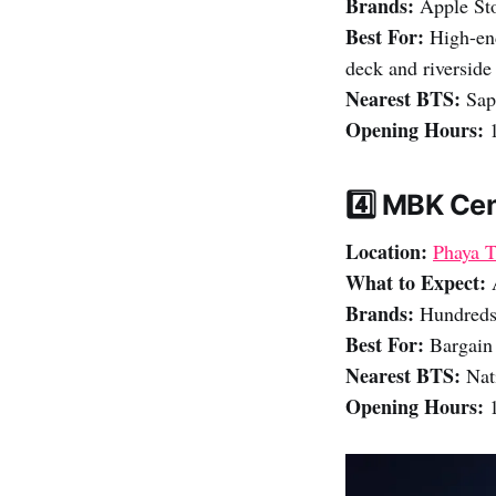
Brands:
Apple Sto
Best For:
High-end
deck and riverside
Nearest BTS:
Sap
Opening Hours:
1
4️⃣ MBK Ce
Location:
Phaya T
What to Expect:
Brands:
Hundreds 
Best For:
Bargain 
Nearest BTS:
Nati
Opening Hours:
1