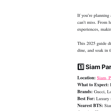
If you’re planning
can’t miss. From l
experiences, makin
This 2025 guide di
dine, and soak in t
1️⃣ Siam P
Location:
Siam, 
What to Expect:
B
Brands:
Gucci, Lo
Best For:
Luxury s
Nearest BTS:
Siam