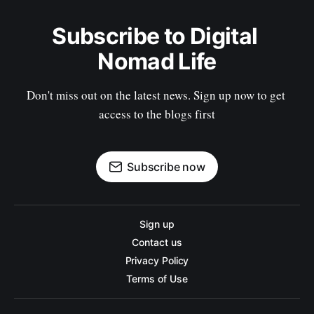
Subscribe to Digital 
Nomad Life
Don't miss out on the latest news. Sign up now to get 
access to the blogs first
Subscribe now
Sign up
Contact us
Privacy Policy
Terms of Use