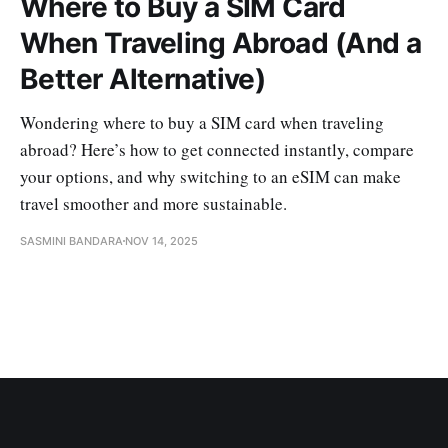
Where to Buy a SIM Card
When Traveling Abroad (And a
Better Alternative)
Wondering where to buy a SIM card when traveling
abroad? Here’s how to get connected instantly, compare
your options, and why switching to an eSIM can make
travel smoother and more sustainable.
SASMINI BANDARA
NOV 14, 2025