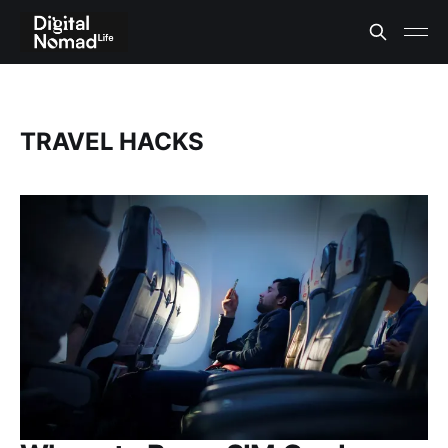
TRAVEL HACKS