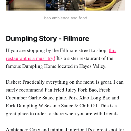
bao ambience and food
Dumpling Story - Fillmore
If you are stopping by the Fillmore street to shop,
this
restaurant is a must-try!
It's a sister restaurant of the
famous Dumpling Home located in Hayes Valley.
Dishes: Practically everything on the menu is great. I can
safely recommend Pan Fried Juicy Pork Bao, Fresh
Cucumber Garlic Sauce plate, Pork Xiao Long Bao and
Pork Dumpling W Sesame Sauce & Chili Oil. This is a
great place to order to share when you are with friends.
Ambience: Cozy and minimal interior. It's a great spot for