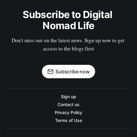
Subscribe to Digital 
Nomad Life
Don't miss out on the latest news. Sign up now to get 
access to the blogs first
Subscribe now
Sign up
Contact us
Privacy Policy
Terms of Use