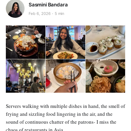
Sasmini Bandara
Feb 6, 2026
5 min
Servers walking with multiple dishes in hand, the smell of
frying and sizzling food lingering in the air, and the
sound of continuous chatter of the patrons- I miss the
chaos of restaurants in Asia.