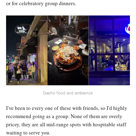
or for celebratory group dinners.
Daeho food and ambience
I've been to every one of these with friends, so I'd highly
recommend going as a group. None of them are overly
pricey, they are all mid-range spots with hospitable staff
waiting to serve you.