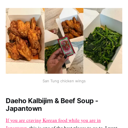
San Tung chicken wings
Daeho Kalbijim & Beef Soup -
Japantown
If you are craving Korean food while you are in
Japantown,
this is one of the best places to go to. I went