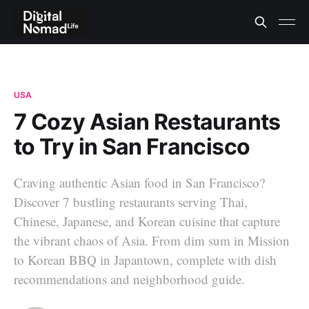
USA
7 Cozy Asian Restaurants
to Try in San Francisco
Craving authentic Asian food in San Francisco?
Discover 7 bustling restaurants serving Thai,
Chinese, Japanese, and Korean cuisine that capture
the vibrant chaos of Asia. From dim sum in Mission
to Korean BBQ in Japantown, complete with dish
recommendations and neighborhood guide.