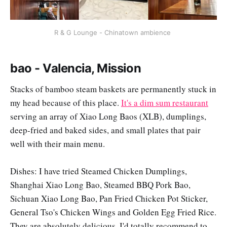
R & G Lounge - Chinatown ambience 
bao - Valencia, Mission
Stacks of bamboo steam baskets are permanently stuck in
my head because of this place.
It's a dim sum restaurant
serving an array of Xiao Long Baos (XLB), dumplings,
deep-fried and baked sides, and small plates that pair
well with their main menu.
Dishes: I have tried Steamed Chicken Dumplings,
Shanghai Xiao Long Bao, Steamed BBQ Pork Bao,
Sichuan Xiao Long Bao, Pan Fried Chicken Pot Sticker,
General Tso's Chicken Wings and Golden Egg Fried Rice.
They are absolutely delicious. I'd totally recommend to