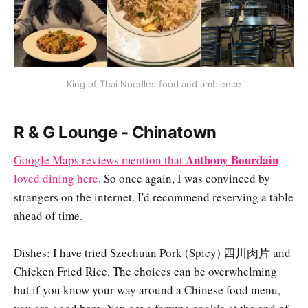
King of Thai Noodles food and ambience
R & G Lounge - Chinatown
Anthony Bourdain
Google Maps reviews mention that
loved dining here
. So once again, I was convinced by
strangers on the internet. I'd recommend reserving a table
ahead of time.
Dishes: I have tried Szechuan Pork (Spicy) 四川肉片 and
Chicken Fried Rice. The choices can be overwhelming
but if you know your way around a Chinese food menu,