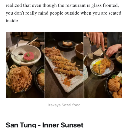
realized that even though the restaurant is glass fronted,
you don't really mind people outside when you are seated
inside.
Izakaya Sozai food
San Tung - Inner Sunset