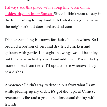
I always see this place with a long line, even on the
coldest days in Inner Sunset.
Since I didn't want to stay in
the line waiting for my food, I did what everyone else in
the neighborhood does, ordered takeout.
Dishes: San Tung is known for their chicken wings. So I
ordered a portion of original dry fried chicken and
spinach with garlic. I thought the wings would be spicy,
but they were actually sweet and addictive. I'm yet to try
more dishes from there. I'll update here whenever I try
new dishes.
Ambience: I didn't stay to dine in but from what I saw
while picking up my order, it's got the typical Chinese
restaurant vibe and a great spot for casual dining with
friends.