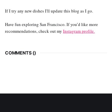
If I try any new dishes I'll update this blog as I go.
Have fun exploring San Francisco. If you’d like more
recommendations, check out my
Instagram profile.
COMMENTS (
)