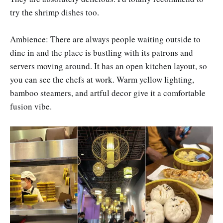
try the shrimp dishes too.
Ambience: There are always people waiting outside to
dine in and the place is bustling with its patrons and
servers moving around. It has an open kitchen layout, so
you can see the chefs at work. Warm yellow lighting,
bamboo steamers, and artful decor give it a comfortable
fusion vibe.