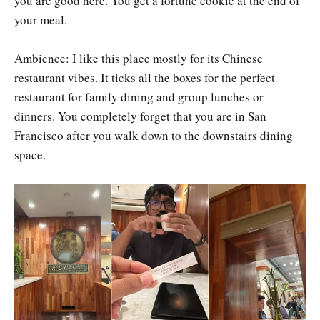
you are good here. You get a fortune cookie at the end of
your meal.
Ambience: I like this place mostly for its Chinese
restaurant vibes. It ticks all the boxes for the perfect
restaurant for family dining and group lunches or
dinners. You completely forget that you are in San
Francisco after you walk down to the downstairs dining
space.