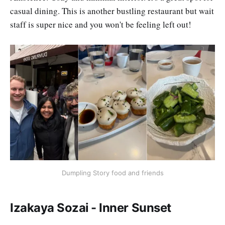
casual dining. This is another bustling restaurant but wait
staff is super nice and you won't be feeling left out!
Dumpling Story food and friends
Izakaya Sozai - Inner Sunset