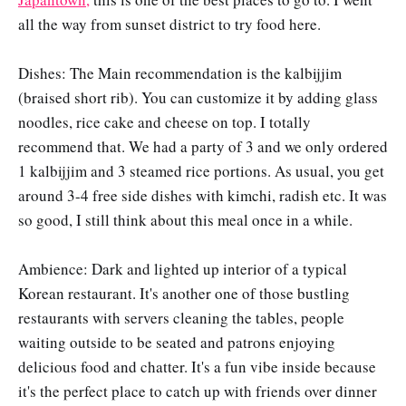
all the way from sunset district to try food here.
Dishes: The Main recommendation is the kalbijjim
(braised short rib). You can customize it by adding glass
noodles, rice cake and cheese on top. I totally
recommend that. We had a party of 3 and we only ordered
1 kalbijjim and 3 steamed rice portions. As usual, you get
around 3-4 free side dishes with kimchi, radish etc. It was
so good, I still think about this meal once in a while.
Ambience: Dark and lighted up interior of a typical
Korean restaurant. It's another one of those bustling
restaurants with servers cleaning the tables, people
waiting outside to be seated and patrons enjoying
delicious food and chatter. It's a fun vibe inside because
it's the perfect place to catch up with friends over dinner