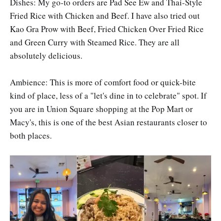
Dishes: My go-to orders are Pad See Ew and Thai-Style
Fried Rice with Chicken and Beef. I have also tried out
Kao Gra Prow with Beef, Fried Chicken Over Fried Rice
and Green Curry with Steamed Rice. They are all
absolutely delicious.
Ambience: This is more of comfort food or quick-bite
kind of place, less of a "let's dine in to celebrate" spot. If
you are in Union Square shopping at the Pop Mart or
Macy's, this is one of the best Asian restaurants closer to
both places.