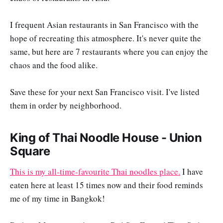
I frequent Asian restaurants in San Francisco with the
hope of recreating this atmosphere. It's never quite the
same, but here are 7 restaurants where you can enjoy the
chaos and the food alike.
Save these for your next San Francisco visit. I've listed
them in order by neighborhood.
King of Thai Noodle House - Union
Square
This is my all-time-favourite Thai noodles place.
I have
eaten here at least 15 times now and their food reminds
me of my time in Bangkok!