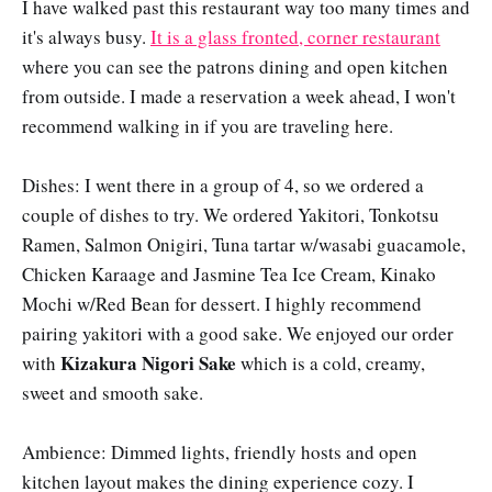
I have walked past this restaurant way too many times and
it's always busy.
It is a glass fronted, corner restaurant
where you can see the patrons dining and open kitchen
from outside. I made a reservation a week ahead, I won't
recommend walking in if you are traveling here.
Dishes: I went there in a group of 4, so we ordered a
couple of dishes to try. We ordered Yakitori, Tonkotsu
Ramen, Salmon Onigiri, Tuna tartar w/wasabi guacamole,
Chicken Karaage and Jasmine Tea Ice Cream, Kinako
Mochi w/Red Bean for dessert. I highly recommend
pairing yakitori with a good sake. We enjoyed our order
Kizakura Nigori Sake
with
which is a cold, creamy,
sweet and smooth sake.
Ambience: Dimmed lights, friendly hosts and open
kitchen layout makes the dining experience cozy. I