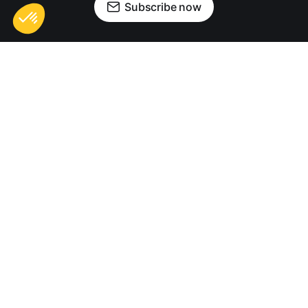
Subscribe now
Sign up
Contact us
Privacy Policy
Terms of Use
Digital Nomad Life © 2026. Digital Nomad Life