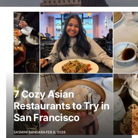
7 Cozy Asian
Restaurants to Try in
San Francisco
SASMINI BANDARA
FEB 6, 2026