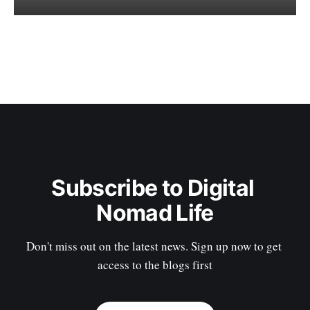
Subscribe to Digital 
Nomad Life
Don't miss out on the latest news. Sign up now to get 
access to the blogs first