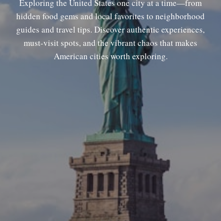
Exploring the United States one city at a time—from
hidden food gems and local favorites to neighborhood
guides and travel tips. Discover authentic experiences,
must-visit spots, and the vibrant chaos that makes
American cities worth exploring.